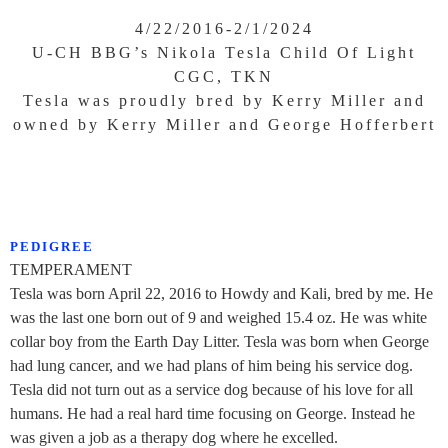
4/22/2016-2/1/2024
U-CH BBG’s Nikola Tesla Child Of Light
CGC, TKN
Tesla was proudly bred by Kerry Miller and
owned by Kerry Miller and George Hofferbert
PEDIGREE
TEMPERAMENT
Tesla was born April 22, 2016 to Howdy and Kali, bred by me. He
was the last one born out of 9 and weighed 15.4 oz. He was white
collar boy from the Earth Day Litter. Tesla was born when George
had lung cancer, and we had plans of him being his service dog.
Tesla did not turn out as a service dog because of his love for all
humans. He had a real hard time focusing on George. Instead he
was given a job as a therapy dog where he excelled.