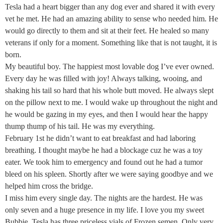
Tesla had a heart bigger than any dog ever and shared it with every
vet he met. He had an amazing ability to sense who needed him. He
would go directly to them and sit at their feet. He healed so many
veterans if only for a moment. Something like that is not taught, it is
born.
My beautiful boy. The happiest most lovable dog I’ve ever owned.
Every day he was filled with joy! Always talking, wooing, and
shaking his tail so hard that his whole butt moved. He always slept
on the pillow next to me. I would wake up throughout the night and
he would be gazing in my eyes, and then I would hear the happy
thump thump of his tail. He was my everything.
February 1st he didn’t want to eat breakfast and had laboring
breathing. I thought maybe he had a blockage cuz he was a toy
eater. We took him to emergency and found out he had a tumor
bleed on his spleen. Shortly after we were saying goodbye and we
helped him cross the bridge.
I miss him every single day. The nights are the hardest. He was
only seven and a huge presence in my life. I love you my sweet
Bubbie. Tesla has three priceless vials of Frozen semen. Only very