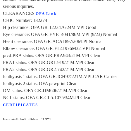
serious inquiries.
CLEARANCES
OFA Link
CHIC Number: 182274
Hip clearance: OFA GR-122347G24M-VPI Good
Eye clearance: OFA GR-EYE14041/86M-VPI (9/23) Normal
Heart clearance: OFA GR-ACA1897/20M-PI Normal
Elbow clearance: OFA GR-EL41976M32-VPI Normal
prcd-PRA status: OFA GR-PRA943/21M-VPI Clear
PRA1 status: OFA GR-GR1-919/21M-VPI Clear
PRA2 status: OFA GR-GR2-742/21M-VPI Clear
Ichthyosis 1 status: OFA GR-ICH975/21M-VPI-CAR Carrier
Ichthyosis 2 status: OFA pawprint Clear
DM status: OFA GR-DM606/21M-VPI Clear
NCL status: OFA GR-CL5-1075/34M-PI Clear
CERTIFICATES
[smartslider3 slider=”10″]