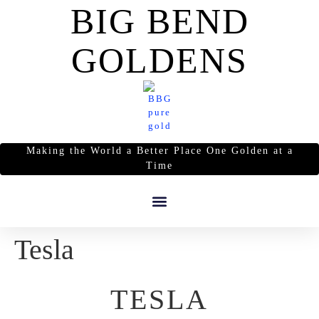
BIG BEND
GOLDENS
Making the World a Better Place One Golden at a
Time
Tesla
TESLA