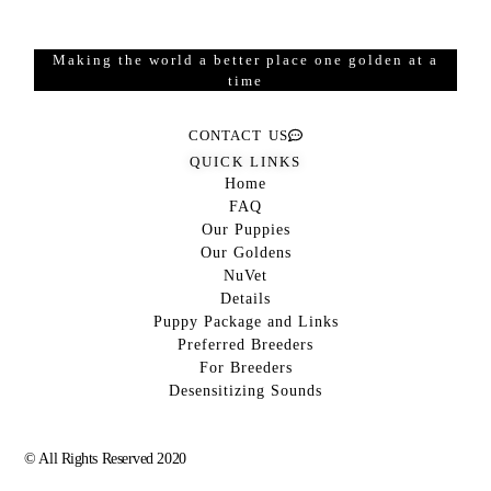
Making the world a better place one golden at a
time
CONTACT US
QUICK LINKS
Home
FAQ
Our Puppies
Our Goldens
NuVet
Details
Puppy Package and Links
Preferred Breeders
For Breeders
Desensitizing Sounds
© All Rights Reserved 2020