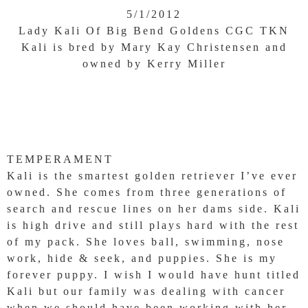
5/1/2012
Lady Kali Of Big Bend Goldens CGC TKN
Kali is bred by Mary Kay Christensen and
owned by Kerry Miller
TEMPERAMENT
Kali is the smartest golden retriever I’ve ever
owned. She comes from three generations of
search and rescue lines on her dams side. Kali
is high drive and still plays hard with the rest
of my pack. She loves ball, swimming, nose
work, hide & seek, and puppies. She is my
forever puppy. I wish I would have hunt titled
Kali but our family was dealing with cancer
when we should have been working with her.