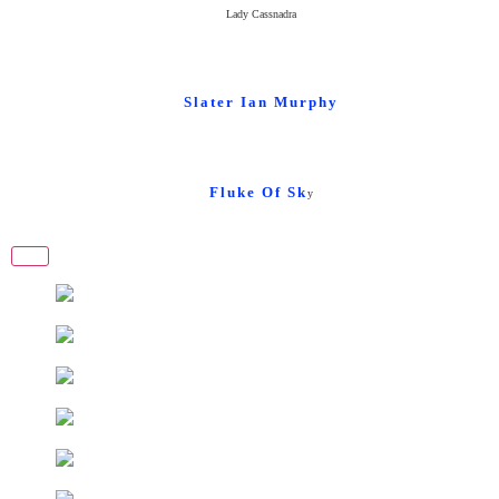
Lady Cassnadra
Slater Ian Murphy
Fluke Of Sk
y