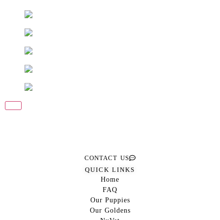
CONTACT US
QUICK LINKS
Home
FAQ
Our Puppies
Our Goldens