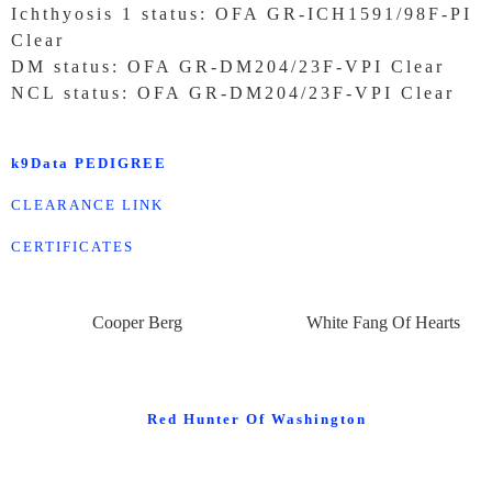
Ichthyosis 1 status: OFA GR-ICH1591/98F-PI
Clear
DM status: OFA GR-DM204/23F-VPI Clear
NCL status: OFA GR-DM204/23F-VPI Clear
k9Data PEDIGREE
CLEARANCE LINK
CERTIFICATES
Cooper Berg
White Fang Of Hearts
Red Hunter Of Washington