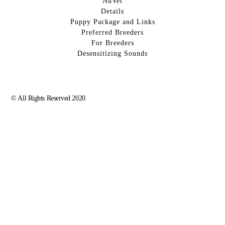
NuVet
Details
Puppy Package and Links
Preferred Breeders
For Breeders
Desensitizing Sounds
© All Rights Reserved 2020