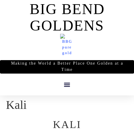
BIG BEND
GOLDENS
Making the World a Better Place One Golden at a
Time
Kali
KALI