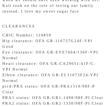
Kali took on the role of loving our family
instead. I love my sweet sugar face
CLEARANCES
CHIC Number: 110859
Hip clearance: OFA GR-110737G24F-VPI
Good
Eye clearance: OFA GR-EYE7664/136F-VPI
Normal
Heart clearance: OFA GR-CA29651/41F/C-
VPI Normal
Elbow clearance: OFA GR-EL31073F24-VPI
Normal
prcd-PRA status: OFA GR-PRA1519/98F-P
Clear
PRA1 status: OFA GR-GR1-1498/98F-PI Clear
PRA2 status: OFA GR-GR2-1330/98F-PI Clear